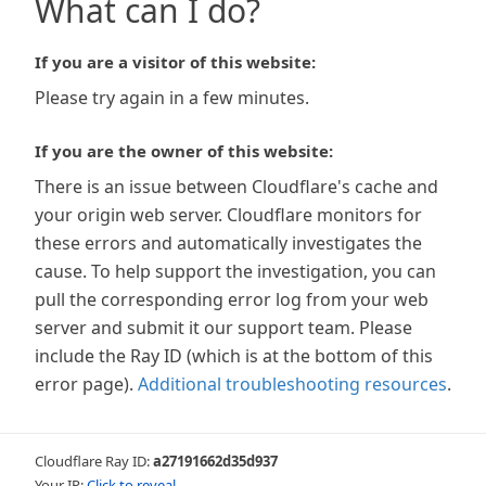
What can I do?
If you are a visitor of this website:
Please try again in a few minutes.
If you are the owner of this website:
There is an issue between Cloudflare's cache and
your origin web server. Cloudflare monitors for
these errors and automatically investigates the
cause. To help support the investigation, you can
pull the corresponding error log from your web
server and submit it our support team. Please
include the Ray ID (which is at the bottom of this
error page).
Additional troubleshooting resources
.
Cloudflare Ray ID:
a27191662d35d937
Your IP:
Click to reveal